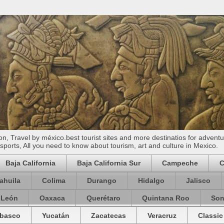
n, Travel by méxico.best tourist sites and more destinatios for adventu
ports, All you need to know about tourism, art and culture in Mexico.
Baja California
Baja California Sur
Campeche
C
ahuila
Colima
Durango
Hidalgo
Jalisco
 León
Oaxaca
Querétaro
Quintana Roo
Son
basco
Yucatán
Zacatecas
Veracruz
Classic