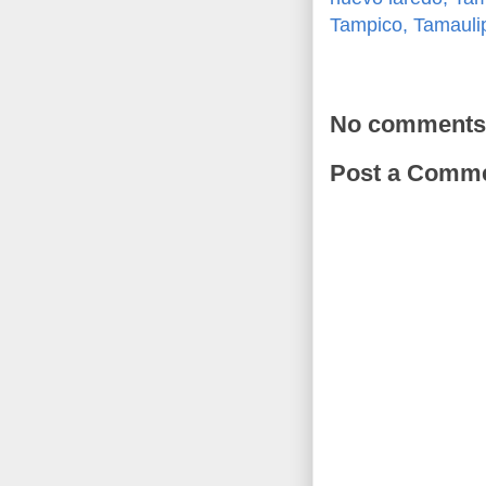
Tampico, Tamauli
No comments
Post a Comm