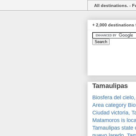
All destinations. - Fu
+ 2,000 destinations 
Tamaulipas
Biosfera del cielo
Area category Bi
Ciudad victoria, 
Matamoros is loca
Tamaulipas state 
nuevo laredo, Ta