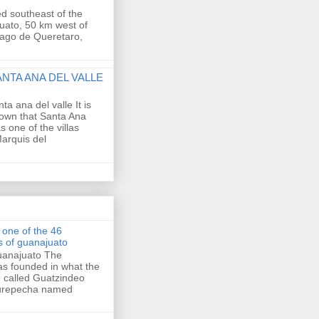
ed southeast of the
uato, 50 km west of
tiago de Queretaro,
ANTA ANA DEL VALLE
nta ana del valle It is
own that Santa Ana
s one of the villas
arquis del
s one of the 46
es of guanajuato
Guanajuato The
as founded in what the
e called Guatzindeo
Purepecha named