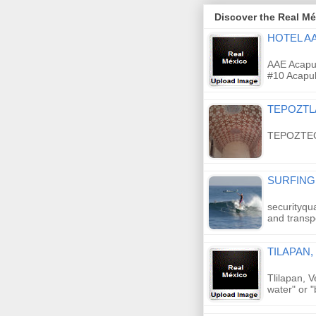
Discover the Real Méx
HOTEL A
AAE Acapul
#10 Acapul
TEPOZT
TEPOZTE
SURFING
securityqu
and transp
TILAPAN
Tlilapan, 
water" or "