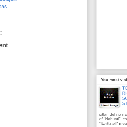
pas
:
ent
You most visi
T
RI
S
S
ixtlán del río n
of "Nahuatl", 
"Itz-ittztell" m