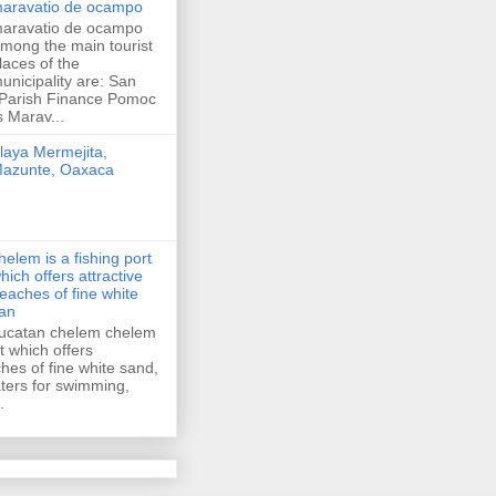
aravatio de ocampo
aravatio de ocampo
mong the main tourist
laces of the
unicipality are: San
 Parish Finance Pomoc
 Marav...
laya Mermejita,
azunte, Oaxaca
helem is a fishing port
hich offers attractive
eaches of fine white
an
ucatan chelem chelem
rt which offers
ches of fine white sand,
ers for swimming,
.