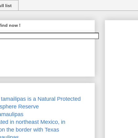
ll list
find now !
, tamailipas is a Natural Protected
osphere Reserve
Tamaulipas
ted in northeast Mexico, in
on the border with Texas
maulipas