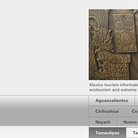
Mexico tourism informatio
ecotourism and extreme s
Aguascalientes
Chihuahua
Co
Nayarit
Nuevo
Tamaulipas
Ta