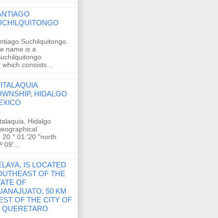
ANTIAGO
UCHILQUITONGO
ntiago Suchilquitongo.
e name is a
Suchilquitongo
, which consists…
TITALAQUIA
OWNSHIP, HIDALGO
EXICO
italaquia, Hidalgo
 geographical
 20 ° 01 '20 "north
 º 09'…
LAYA, IS LOCATED
OUTHEAST OF THE
TATE OF
UANAJUATO, 50 KM
EST OF THE CITY OF
E QUERETARO