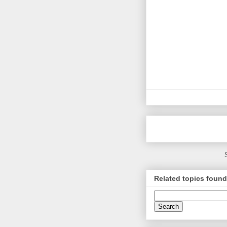
Related topics found