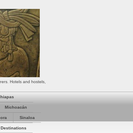
rers. Hotels and hostels,
hiapas
Michoacán
ora
Sinaloa
 Destinations