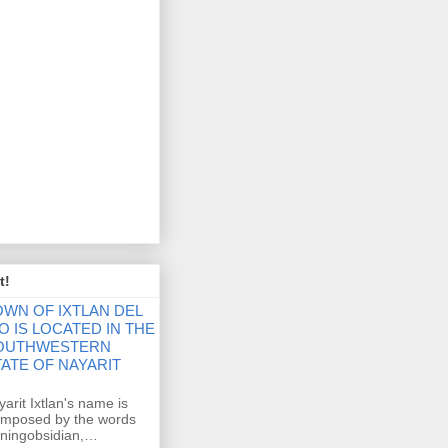
t!
OWN OF IXTLAN DEL
O IS LOCATED IN THE
OUTHWESTERN
TATE OF NAYARIT
ayarit Ixtlan's name is
composed by the words
eaningobsidian,…