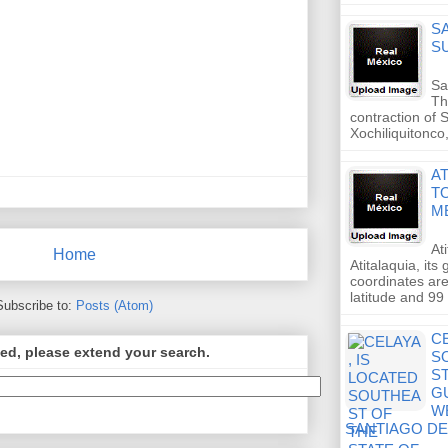
S
S
Sa
Th
contraction of 
Xochiliquitonco
A
T
M
At
Home
Atitalaquia, its
coordinates are
latitude and 99
Subscribe to:
Posts (Atom)
CE
ed, please extend your search.
S
S
G
W
SANTIAGO D