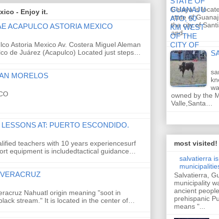
Celaya is locat
ico - Enjoy it.
state of Guanaj
the city of San
AE ACAPULCO ASTORIA MEXICO
and…
co Astoria Mexico Av. Costera Miguel Aleman
co de Juárez (Acapulco) Located just steps…
S
sa
LAN MORELOS
kn
wa
CO
owned by the M
Valle,Santa…
 LESSONS AT: PUERTO ESCONDIDO.
alified teachers with 10 years experiencesurf
most visited!
ort equipment is includedtactical guidance…
salvatierra i
municipaliti
, VERACRUZ
Salvatierra, 
municipality w
ancient peopl
Veracruz Nahuatl origin meaning "soot in
prehispanic 
black stream." It is located in the center of…
means "...