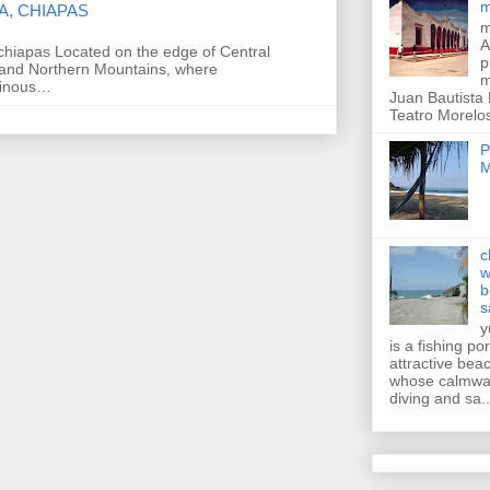
m
A, CHIAPAS
m
A
chiapas Located on the edge of Central
p
and Northern Mountains, where
m
ainous…
Juan Bautista
Teatro Morelos
P
M
c
w
b
s
y
is a fishing po
attractive bea
whose calmwat
diving and sa..