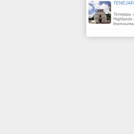
TENEJAP
Tenejapa, 
Highlands 
themount