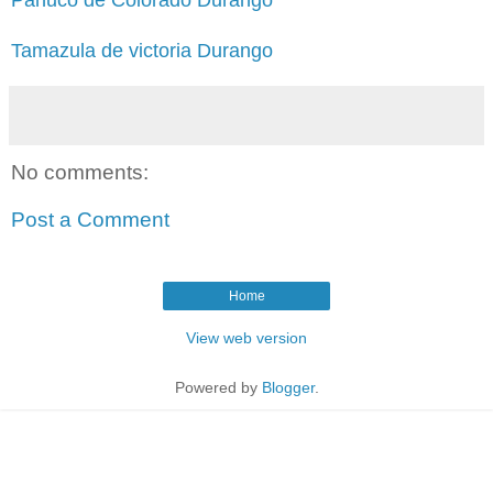
Tamazula de victoria Durango
No comments:
Post a Comment
Home
View web version
Powered by
Blogger
.