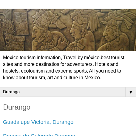
Mexico tourism information, Travel by méxico.best tourist
sites and more destinatios for adventurers. Hotels and
hostels, ecotourism and extreme sports, All you need to
know about tourism, art and culture in Mexico.
▼
Durango
Guadalupe Victoria, Durango
Panuco de Colorado Durango