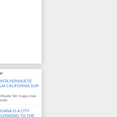
t!
UNTA PERIHUETE
AJA CALIFORNIA SUR
rihuete Ver mapa más
ande
JUANA IS A CITY
ELONGING TO THE