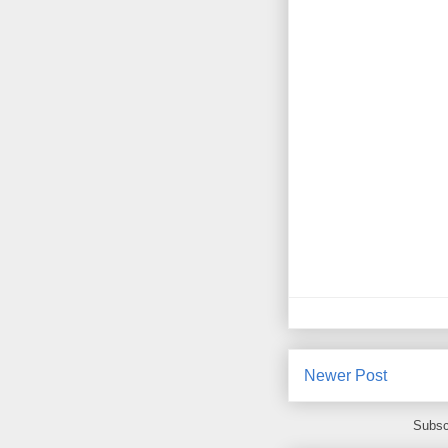
Newer Post
Subsc