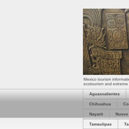
Mexico tourism informatio
ecotourism and extreme s
Aguascalientes
Chihuahua
Co
Nayarit
Nuevo
Tamaulipas
Ta