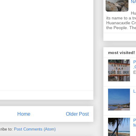
N
Hu
its name to a t
Huanacaxtle Cr
the People. T
most visited!
P
,
E
L
Home
Older Post
P
M
ribe to:
Post Comments (Atom)