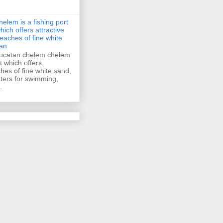
helem is a fishing port
hich offers attractive
eaches of fine white
an
ucatan chelem chelem
rt which offers
ches of fine white sand,
ers for swimming,
.