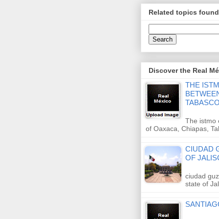
Related topics found
Discover the Real Méx
THE IST
BETWEEN
TABASC
The istmo 
of Oaxaca, Chiapas, T
CIUDAD G
OF JALIS
ciudad guz
state of J
SANTIAG