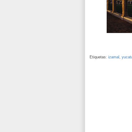
Etiquetas:
izamal
,
yucat