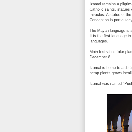
Izamal remains a pilgrima
Catholic saints. statues 
miracles. A statue of the
Conception is particularly
The Mayan language is st
It is the first language 
languages.
Main festivities take pla
December 8.
Izamal is home to a dist
hemp plants grown locall
Izamal was named "Pueb