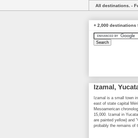
All destinations. - Fu
+ 2,000 destinations 
Izamal, Yucat
Izamal is a small town i
east of state capital Mé
Mesoamerican chronology,
15,000. Izamal in Yucata
are painted yellow) and "C
probably the remains of 