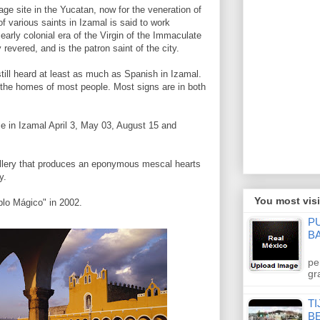
ge site in the Yucatan, now for the veneration of
of various saints in Izamal is said to work
 early colonial era of the Virgin of the Immaculate
 revered, and is the patron saint of the city.
ill heard at least as much as Spanish in Izamal.
in the homes of most people. Most signs are in both
ce in Izamal April 3, May 03, August 15 and
illery that produces an eponymous mescal hearts
y.
You most visi
lo Mágico" in 2002.
P
B
pe
gr
TI
B