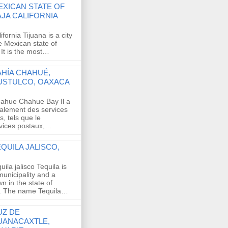
EXICAN STATE OF
AJA CALIFORNIA
ifornia Tijuana is a city
e Mexican state of
 It is the most…
AHÍA CHAHUÉ,
USTULCO, OAXACA
ahue Chahue Bay Il a
alement des services
, tels que le
rvices postaux,…
QUILA JALISCO,
quila jalisco Tequila is
municipality and a
wn in the state of
o. The name Tequila…
UZ DE
UANACAXTLE,