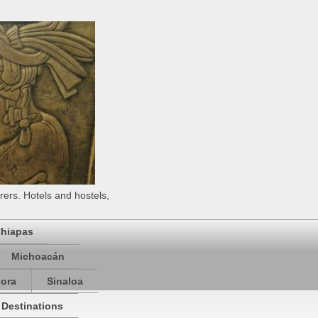
rers. Hotels and hostels,
hiapas
Michoacán
ora
Sinaloa
 Destinations