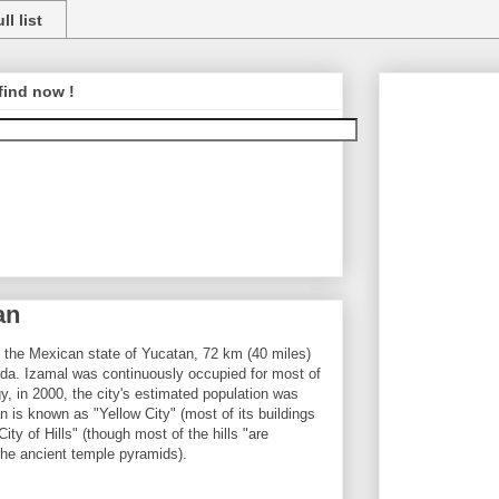
ll list
find now !
an
n the Mexican state of Yucatan, 72 km (40 miles)
rida. Izamal was continuously occupied for most of
 in 2000, the city's estimated population was
n is known as "Yellow City" (most of its buildings
ity of Hills" (though most of the hills "are
the ancient temple pyramids).