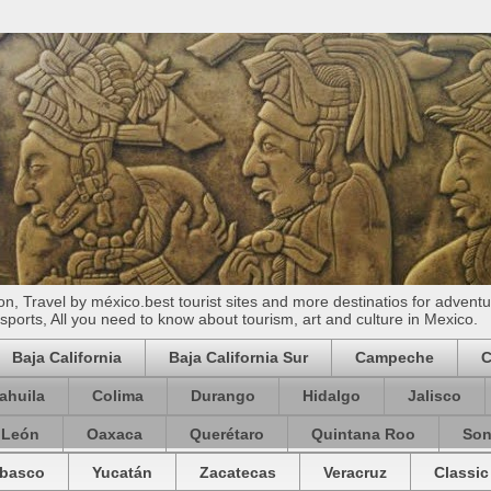
n, Travel by méxico.best tourist sites and more destinatios for adventu
ports, All you need to know about tourism, art and culture in Mexico.
Baja California
Baja California Sur
Campeche
C
ahuila
Colima
Durango
Hidalgo
Jalisco
 León
Oaxaca
Querétaro
Quintana Roo
Son
basco
Yucatán
Zacatecas
Veracruz
Classic