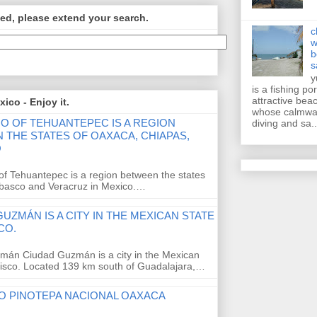
ed, please extend your search.
c
w
b
s
y
is a fishing po
attractive bea
ico - Enjoy it.
whose calmwat
MO OF TEHUANTEPEC IS A REGION
diving and sa..
 THE STATES OF OAXACA, CHIAPAS,
O
of Tehuantepec is a region between the states
abasco and Veracruz in Mexico.…
UZMÁN IS A CITY IN THE MEXICAN STATE
CO.
mán Ciudad Guzmán is a city in the Mexican
alisco. Located 139 km south of Guadalajara,…
O PINOTEPA NACIONAL OAXACA