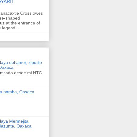
AYARIT
anacaxtle Cross owes
ree-shaped
uz at the entrance of
he legend…
laya del amor, zipolite
Oaxaca
nviado desde mi HTC
a bamba, Oaxaca
laya Mermejita,
azunte, Oaxaca