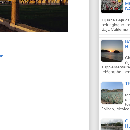
M
B
Tijuana Baja cal
belonging to th
Baja California.
B
H
an
Ch
ég
supplémentaires
télégraphe, se
TE
te
a 
to
Jalisco, Mexic
C
H