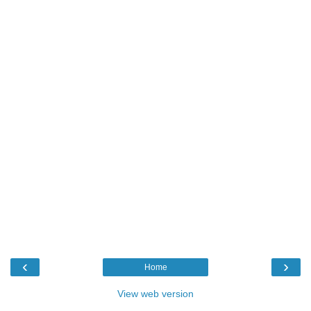
‹
›
Home
View web version