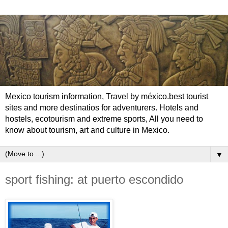
Mexico tourism information, Travel by méxico.best tourist
sites and more destinatios for adventurers. Hotels and
hostels, ecotourism and extreme sports, All you need to
know about tourism, art and culture in Mexico.
▼
sport fishing: at puerto escondido