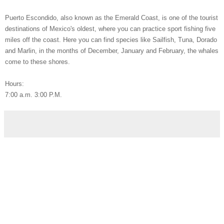
Puerto Escondido, also known as the Emerald Coast, is one of the tourist
destinations of Mexico's oldest, where you can practice sport fishing five
miles off the coast.
Here you can find species like Sailfish, Tuna, Dorado
and Marlin, in the months of December, January and February, the whales
come to these shores.
Hours:
7:00 a.m.
3:00 P.M.