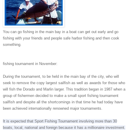
You can go fishing in the main bay in a boat can get out early and go
fishing with your friends and people safe harbor fishing and then cook
something.
fishing tournament in November:
During the tournament, to be held in the main bay of the city, who will
seek to remove the copy largest sailfish as well as awards for those who
will fish the Dorado and Marlin larger.
This tradition began in 1987 when a
group of fishermen decided to make a small sport fishing tournament
sailfish and despite all the shortcomings in that time he had today have
been achieved internationally renowned major tournaments.
It is expected that Sport Fishing Tournament involving more than 30
boats, local, national and foreign because it has a millionaire investment.